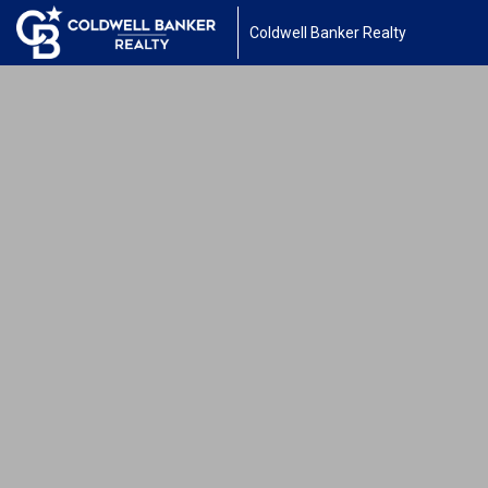
Coldwell Banker Realty