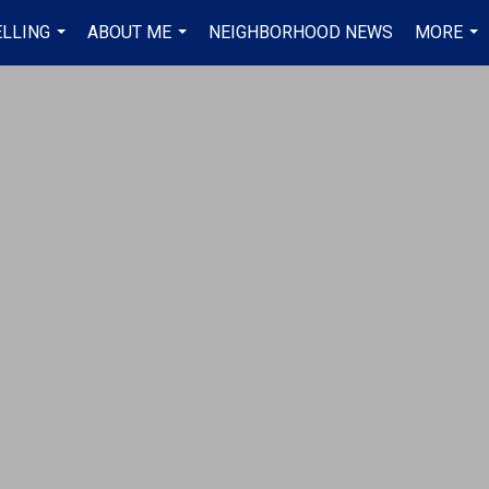
ELLING
ABOUT ME
NEIGHBORHOOD NEWS
MORE
...
...
...