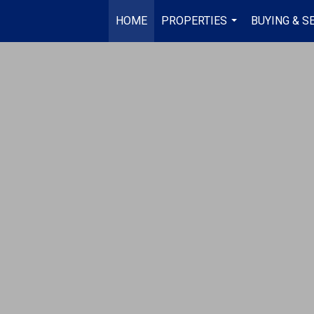
HOME
PROPERTIES
BUYING & S
...