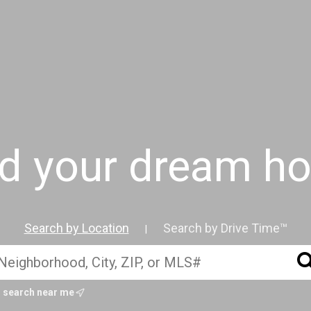
nd your dream h
Search by Location
Search by Drive Time™
|
search near me