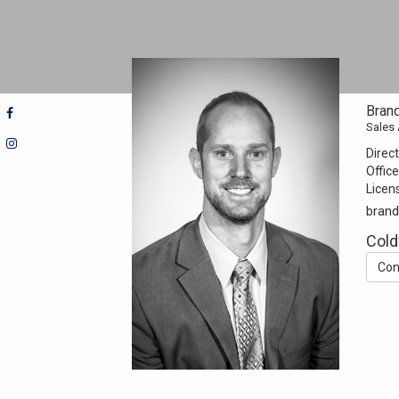
Bran
Sales
Direct
Office
Licen
brand
Cold
Con