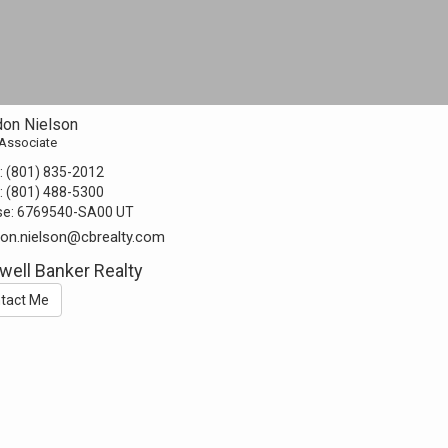
don Nielson
 Associate
:
(801) 835-2012
:
(801) 488-5300
se:
6769540-SA00 UT
on.nielson@cbrealty.com
well Banker Realty
tact Me